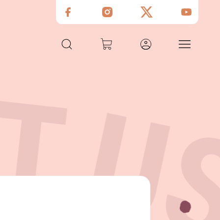
Guilt - Free Snacks
Gourmet Groceries
Meals Subscriptions
Shop & Restaurant
Custom Gifting