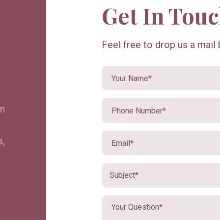
Get In Tou
Feel free to drop us a mail
in
s,