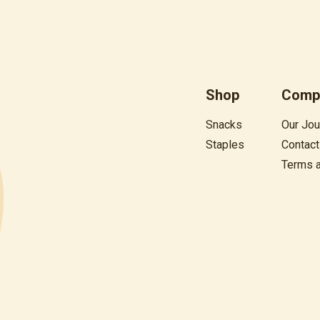
Shop
Comp
Snacks
Our Jou
Staples
Contact
Terms 