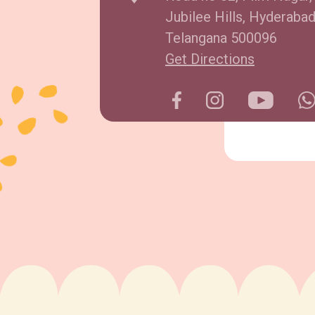
Jubilee Hills, Hyderabad
Telangana 500096
Get Directions