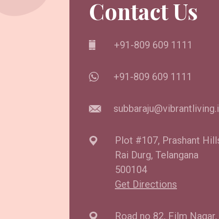
Contact Us
+91-809 609 1111
+91-809 609 1111
subbaraju@vibrantliving.
Plot #107, Prashant Hill
Rai Durg, Telangana
500104
Get Directions
Road no 82, Film Nagar,