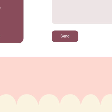
,
Send