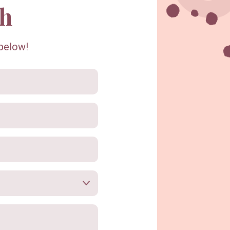
ch
Recipes & Blog
 below!
Workshops
Shop Locally
This Is Us