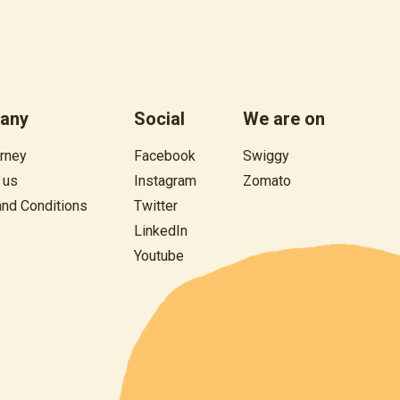
any
Social
We are on
rney
Facebook
Swiggy
 us
Instagram
Zomato
and
Conditions
Twitter
LinkedIn
Youtube